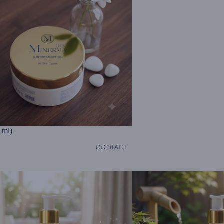
 ml)
CONTACT