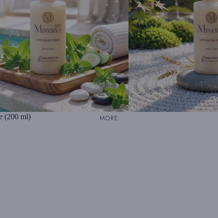
e (200 ml)
MORE