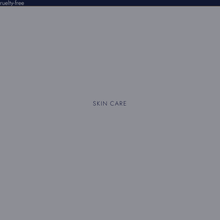
uelty-free
SKIN CARE