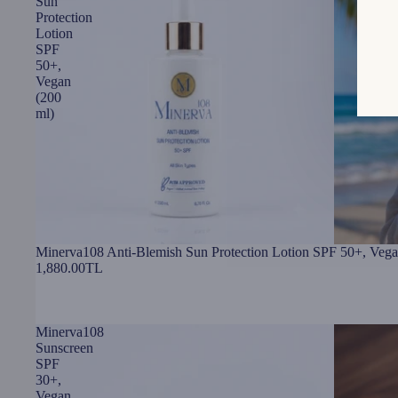
Sun
Protection
Lotion
SPF
50+,
Vegan
(200
ml)
Minerva108 Anti-Blemish Sun Protection Lotion SPF 50+, Vega
1,880.00TL
Minerva108
Sunscreen
SPF
30+,
Vegan