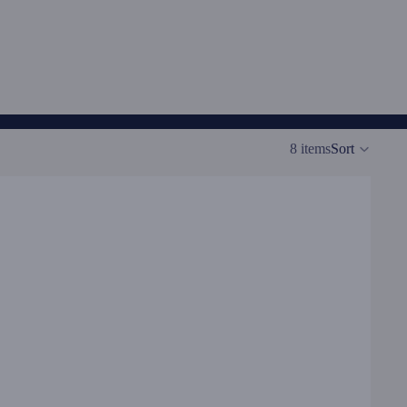
8 items
Sort