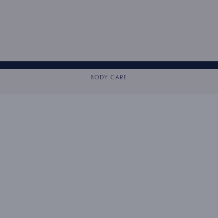
BODY CARE