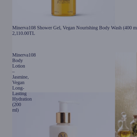
Minerva108 Shower Gel, Vegan Nourishing Body Wash (400 m
2,110.00TL
Minerva108
Body
Lotion
–
Jasmine,
Vegan
Long-
Lasting
Hydration
(200
ml)