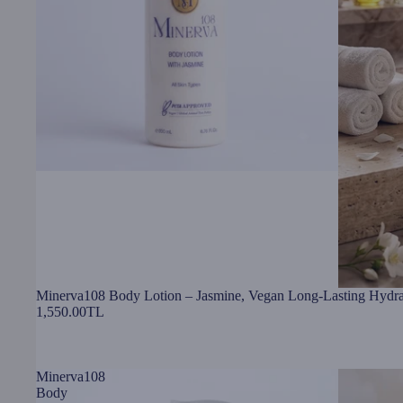
Minerva108 Body Lotion – Jasmine, Vegan Long-Lasting Hydra
1,550.00TL
Minerva108
Body