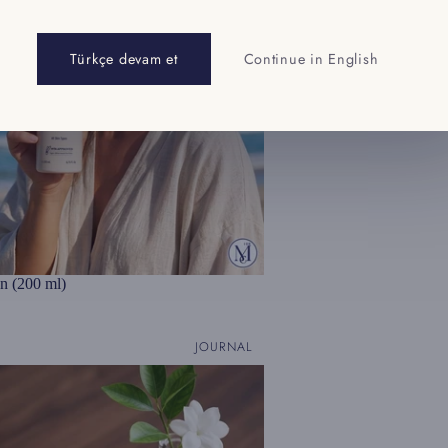
Türkçe devam et
Continue in English
n (200 ml)
JOURNAL