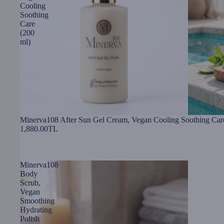
Cooling
Soothing
Care
(200
ml)
Minerva108 After Sun Gel Cream, Vegan Cooling Soothing Car
1,880.00TL
Minerva108
Body
Scrub,
Vegan
Smoothing
Hydrating
Polish