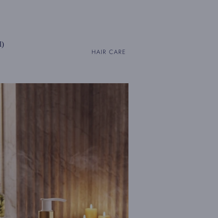
l)
HAIR CARE