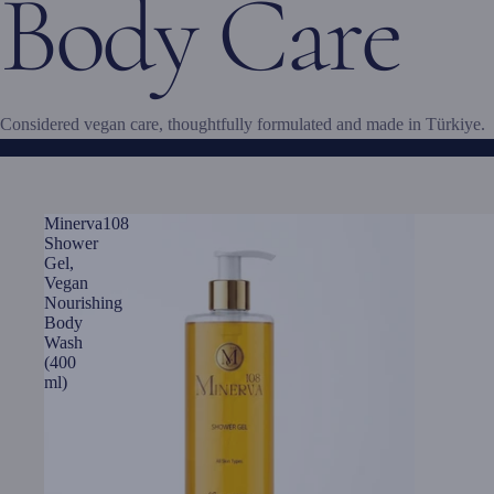
Body Care
Considered vegan care, thoughtfully formulated and made in Türkiye.
Minerva108
Shower
Gel,
Vegan
Nourishing
Body
Wash
(400
ml)