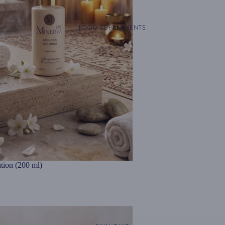
FOOD SUPPLEMENTS
tion (200 ml)