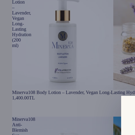
Lotion
–
Lavender,
Vegan
Long-
Lasting
Hydration
(200
ml)
Minerva108 Body Lotion – Lavender, Vegan Long-Lasting Hydr
1,400.00TL
Minerva108
Anti-
Blemish