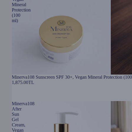
Mineral
Protection
(100
ml)
Minerva108 Sunscreen SPF 30+, Vegan Mineral Protection (100
1,875.00TL
Minerva108
After
Sun
Gel
Cream,
Vegan