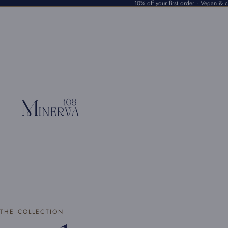
10% off your first order · Vegan & cr
THE COLLECTION