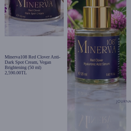
Minerva108 Red Clover Anti-
Dark Spot Cream, Vegan
Brightening (50 ml)
2,590.00TL
JOURN