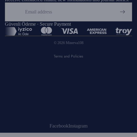
Email
Privacy policy
Refund policy
Güvenli Ödeme · Secure Payment
Shipping policy
© 2026
Minerva108
Terms of service
Terms and Policies
Facebook
Instagram