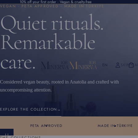
10% off your first order · Vegan & cruelty-free
VEGAN · PETA APPROVED · MADE IN TÜRKIYE
Quiet rituals.
Remarkable
care.
EN
SKIN CA
Considered vegan beauty, rooted in Anatolia and crafted with
uncompromising attention.
EXPLORE THE COLLECTION
→
PETA APPROVED
MADE IN TÜRKIYE
S
THE COLLECTIONS