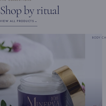
Shop by ritual
VIEW ALL PRODUCTS
→
BODY C