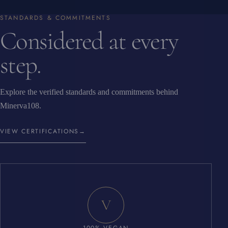
STANDARDS & COMMITMENTS
Considered at every
step.
Explore the verified standards and commitments behind
Minerva108.
VIEW CERTIFICATIONS
→
V
100% VEGAN