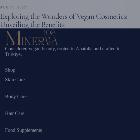
AUG 10, 2023
Exploring the Wonders of Vegan Cosmetics:
Unveiling the Benefits
Considered vegan beauty, rooted in Anatolia and crafted in
Türkiye.
Shop
Skin Care
Body Care
Hair Care
Food Supplements