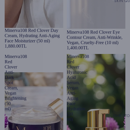
SKIN QU
Minerva108 Red Clover Day
Minerva108 Red Clover Eye
Cream, Hydrating Anti-Aging
Contour Cream, Anti-Wrinkle,
Face Moisturizer (50 ml)
Vegan, Cruelty-Free (10 ml)
1,880.00TL
1,400.00TL
Minerva108
Minerva108
Red
Red
Clover
Clover
Anti-
Hyaluronic
Dark
Acid
Spot
Serum,
Cream,
Vegan
Vegan
Anti-
Brightening
Aging
(50
Face
ml)
Hydration
(20
OUR ST
ml)