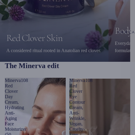
Body 
HAIR CA
Red Clover Skin
Everyday c
A considered ritual rooted in Anatolian red clover.
formulatio
The Minerva edit
Minerva108
Minerva108
Red
Red
Clover
Clover
Day
Eye
Cream,
Contour
Hydrating
Cream,
Anti-
Anti-
Aging
Wrinkle,
Face
Vegan,
Moisturizer
Cruelty-
(50
Free