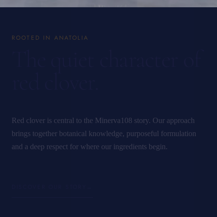
ROOTED IN ANATOLIA
The quiet character of
red clover.
Red clover is central to the Minerva108 story. Our approach
brings together botanical knowledge, purposeful formulation
and a deep respect for where our ingredients begin.
DISCOVER OUR STORY
→