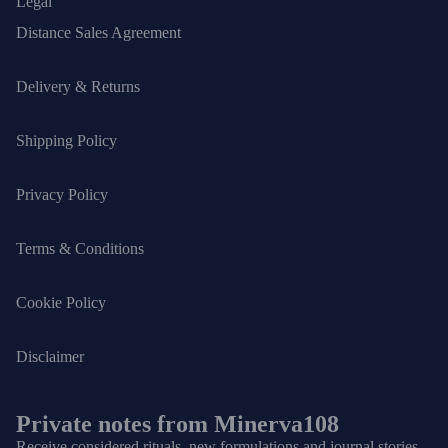
Legal
Distance Sales Agreement
Delivery & Returns
Shipping Policy
Privacy Policy
Terms & Conditions
Cookie Policy
Disclaimer
Private notes from Minerva108
Receive considered rituals, new formulations and journal stories.