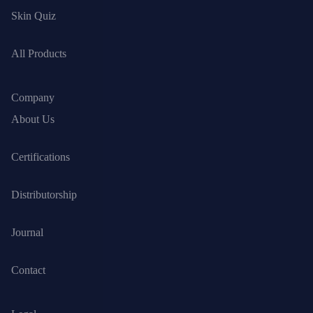
Skin Quiz
All Products
Company
About Us
Certifications
Distributorship
Journal
Contact