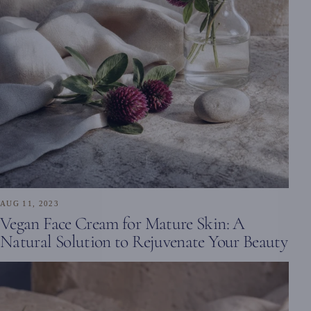
AUG 11, 2023
Vegan Face Cream for Mature Skin: A
Natural Solution to Rejuvenate Your Beauty