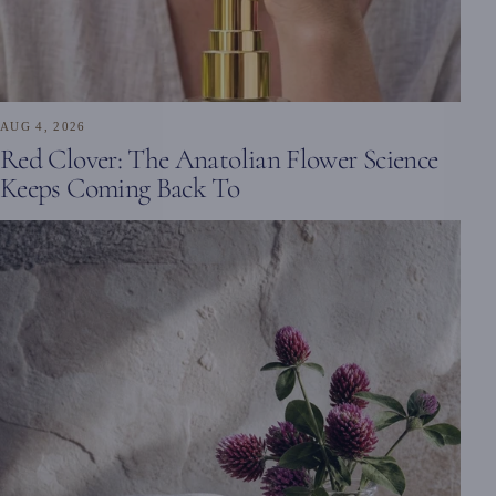
AUG 4, 2026
Red Clover: The Anatolian Flower Science
Keeps Coming Back To