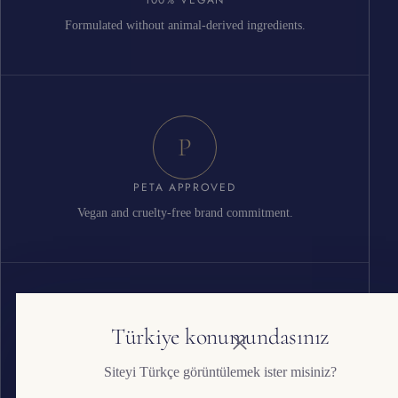
Formulated without animal-derived ingredients.
P
PETA APPROVED
Vegan and cruelty-free brand commitment.
G
Türkiye konumundasınız
Siteyi Türkçe görüntülemek ister misiniz?
ISO 22716 GMP