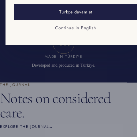
Cosmetic good manufacturing practice standard.
Türkçe devam et
Continue in English
TR
MADE IN TÜRKIYE
Developed and produced in Türkiye.
THE JOURNAL
Notes on considered
care.
EXPLORE THE JOURNAL
→