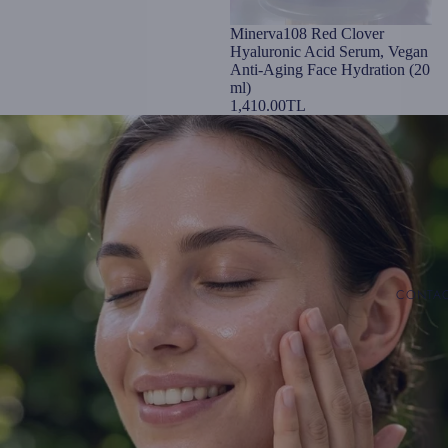
Minerva108 Red Clover
Hyaluronic Acid Serum, Vegan
Anti-Aging Face Hydration (20
ml)
1,410.00TL
CONTA