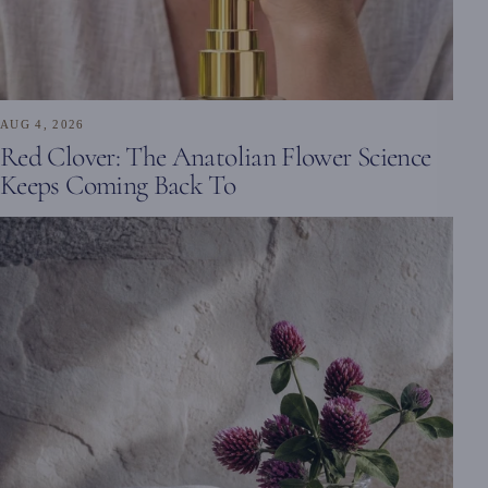
AUG 4, 2026
Red Clover: The Anatolian Flower Science
Keeps Coming Back To