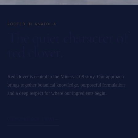
ROOTED IN ANATOLIA
The quiet character of
red clover.
Red clover is central to the Minerva108 story. Our approach
brings together botanical knowledge, purposeful formulation
and a deep respect for where our ingredients begin.
DISCOVER OUR STORY
→