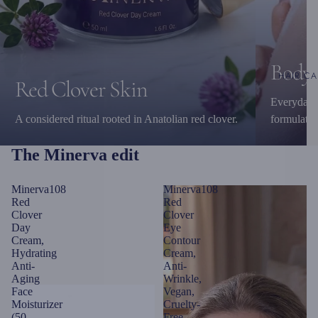
Body 
HAIR CA
Red Clover Skin
Everyday c
A considered ritual rooted in Anatolian red clover.
formulatio
The Minerva edit
Minerva108
Minerva108
Red
Red
Clover
Clover
Day
Eye
Cream,
Contour
Hydrating
Cream,
Anti-
Anti-
Aging
Wrinkle,
Face
Vegan,
Moisturizer
Cruelty-
(50
Free