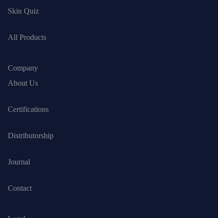
Skin Quiz
All Products
Company
About Us
Certifications
Distributorship
Journal
Contact