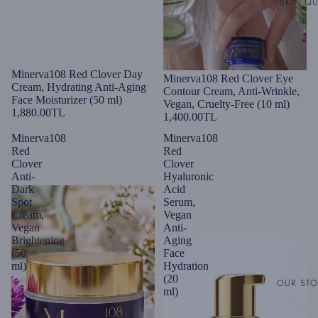
SKIN QU
Minerva108 Red Clover Day
Minerva108 Red Clover Eye
Cream, Hydrating Anti-Aging
Contour Cream, Anti-Wrinkle,
Face Moisturizer (50 ml)
Vegan, Cruelty-Free (10 ml)
1,880.00TL
1,400.00TL
Minerva108
Minerva108
Red
Red
Clover
Clover
Anti-
Hyaluronic
Dark
Acid
Spot
Serum,
Cream,
Vegan
Vegan
Anti-
Brightening
Aging
(50
Face
ml)
Hydration
(20
OUR ST
ml)