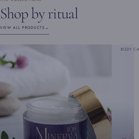
Shop by ritual
VIEW ALL PRODUCTS
→
BODY C