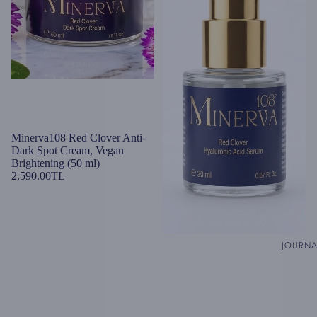
Minerva108 Red Clover Anti-
Dark Spot Cream, Vegan
Brightening (50 ml)
2,590.00TL
JOURN