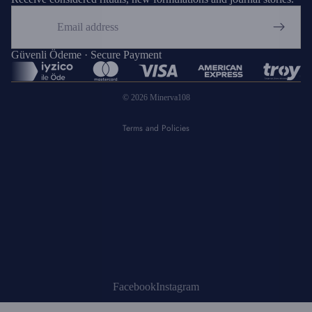
Email
Privacy policy
Refund policy
Güvenli Ödeme · Secure Payment
Shipping policy
© 2026
Minerva108
Terms of service
Terms and Policies
Facebook
Instagram