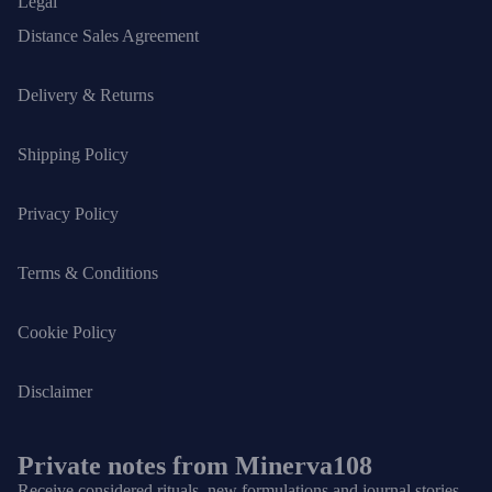
Legal
Distance Sales Agreement
Delivery & Returns
Shipping Policy
Privacy Policy
Terms & Conditions
Cookie Policy
Disclaimer
Private notes from Minerva108
Receive considered rituals, new formulations and journal stories.