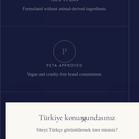
Formulated without animal-derived ingredients.
P
PETA APPROVED
Vegan and cruelty-free brand commitment.
G
Türkiye konumundasınız
Siteyi Türkçe görüntülemek ister misiniz?
ISO 22716 GMP