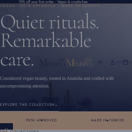
10% off your first order · Vegan & cruelty-free
VEGAN · PETA APPROVED · MADE IN TÜRKIYE
Quiet rituals.
Remarkable
care.
EN
SKIN CA
Considered vegan beauty, rooted in Anatolia and crafted with
uncompromising attention.
EXPLORE THE COLLECTION
→
PETA APPROVED
MADE IN TÜRKIYE
S
THE COLLECTIONS