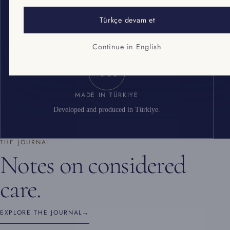
Cosmetic good manufacturing practice standard.
Türkçe devam et
Continue in English
TR
MADE IN TÜRKIYE
Developed and produced in Türkiye.
THE JOURNAL
Notes on considered
care.
EXPLORE THE JOURNAL
→