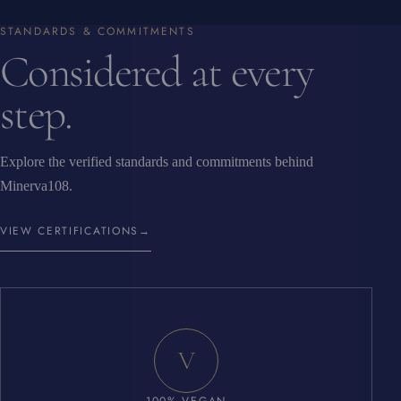
STANDARDS & COMMITMENTS
Considered at every
step.
Explore the verified standards and commitments behind
Minerva108.
VIEW CERTIFICATIONS
→
V
100% VEGAN