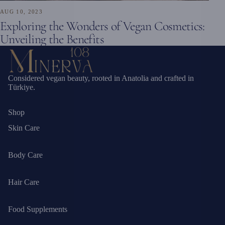
AUG 10, 2023
Exploring the Wonders of Vegan Cosmetics:
Unveiling the Benefits
Considered vegan beauty, rooted in Anatolia and crafted in
Türkiye.
Shop
Skin Care
Body Care
Hair Care
Food Supplements