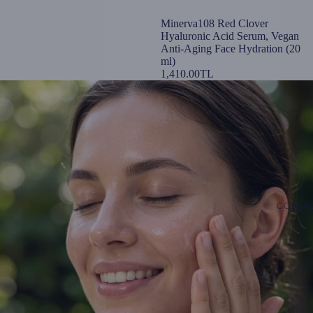
Minerva108 Red Clover
Hyaluronic Acid Serum, Vegan
Anti-Aging Face Hydration (20
ml)
1,410.00TL
CONTA