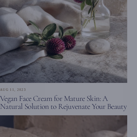
AUG 11, 2023
Vegan Face Cream for Mature Skin: A
Natural Solution to Rejuvenate Your Beauty