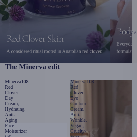
Body 
HAIR CA
Red Clover Skin
Everyday c
A considered ritual rooted in Anatolian red clover.
formulatio
The Minerva edit
Minerva108
Minerva108
Red
Red
Clover
Clover
Day
Eye
Cream,
Contour
Hydrating
Cream,
Anti-
Anti-
Aging
Wrinkle,
Face
Vegan,
Moisturizer
Cruelty-
(50
Free