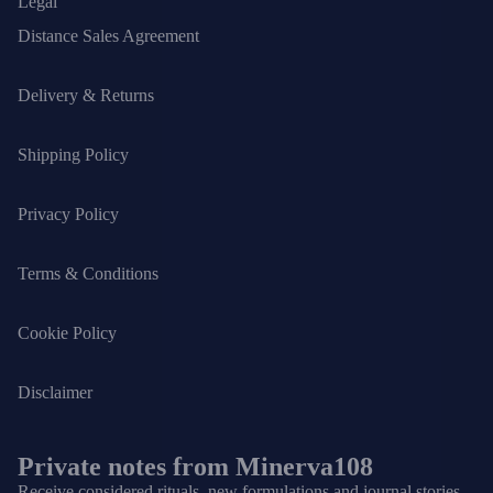
Legal
Distance Sales Agreement
Delivery & Returns
Shipping Policy
Privacy Policy
Terms & Conditions
Cookie Policy
Disclaimer
Private notes from Minerva108
Receive considered rituals, new formulations and journal stories.