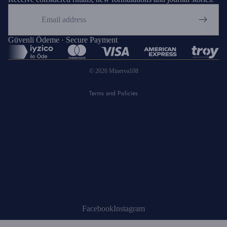
Email
Privacy policy
Refund policy
Güvenli Ödeme · Secure Payment
Shipping policy
© 2026
Minerva108
Terms of service
Terms and Policies
Facebook
Instagram