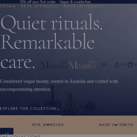
10% off your first order · Vegan & cruelty-free
VEGAN · PETA APPROVED · MADE IN TÜRKIYE
Quiet rituals.
Remarkable
care.
EN
SKIN CA
Considered vegan beauty, rooted in Anatolia and crafted with
uncompromising attention.
EXPLORE THE COLLECTION
→
PETA APPROVED
MADE IN TÜRKIYE
THE COLLECTIONS