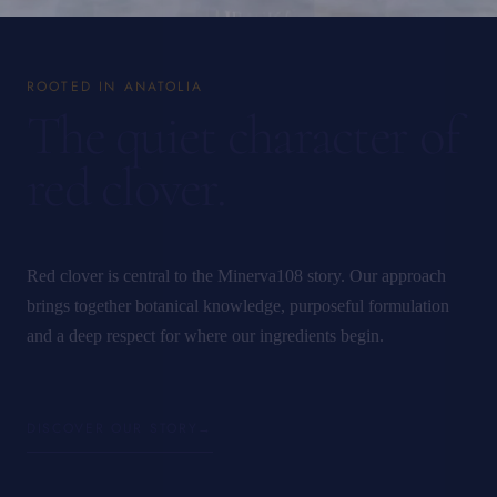
ROOTED IN ANATOLIA
The quiet character of
red clover.
Red clover is central to the Minerva108 story. Our approach
brings together botanical knowledge, purposeful formulation
and a deep respect for where our ingredients begin.
DISCOVER OUR STORY
→