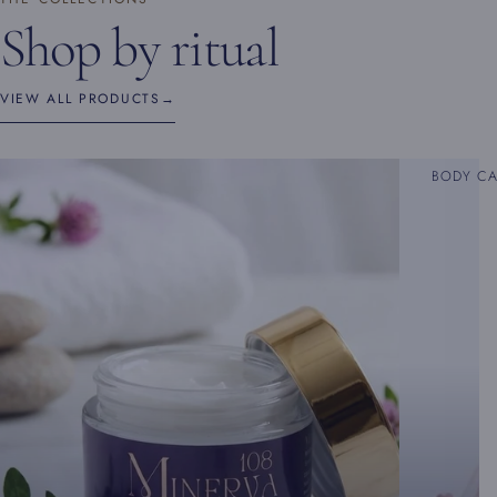
Shop by ritual
VIEW ALL PRODUCTS
→
BODY C