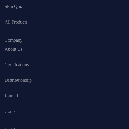
Skin Quiz
All Products
Company
About Us
Certifications
Distributorship
Journal
Contact