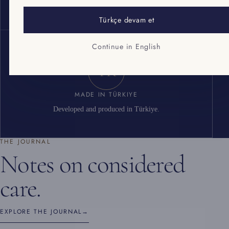
Cosmetic good manufacturing practice standard.
Türkçe devam et
Continue in English
TR
MADE IN TÜRKIYE
Developed and produced in Türkiye.
THE JOURNAL
Notes on considered
care.
EXPLORE THE JOURNAL
→