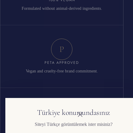
Formulated without animal-derived ingredients.
P
PETA APPROVED
Vegan and cruelty-free brand commitment.
G
Türkiye konumundasınız
Siteyi Türkçe görüntülemek ister misiniz?
ISO 22716 GMP