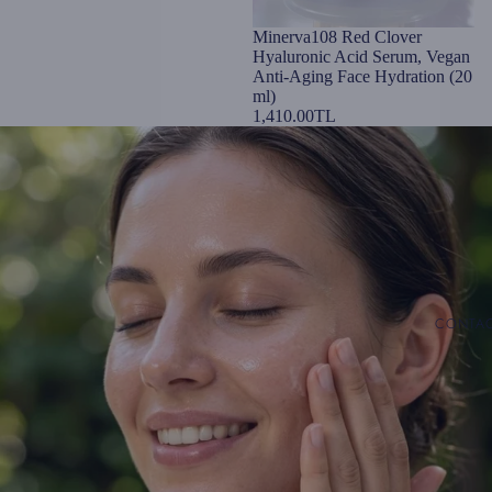
Minerva108 Red Clover
Hyaluronic Acid Serum, Vegan
Anti-Aging Face Hydration (20
ml)
1,410.00TL
CONTA