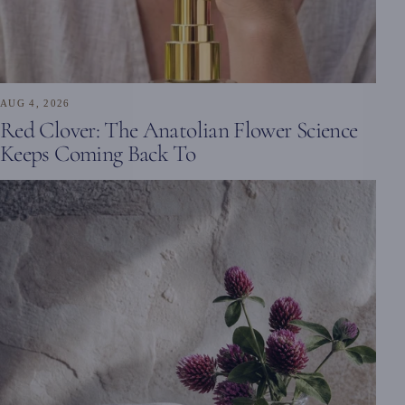
AUG 4, 2026
Red Clover: The Anatolian Flower Science
Keeps Coming Back To