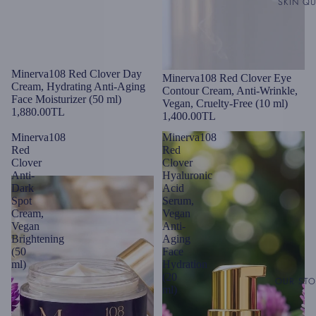
SKIN QU
Minerva108 Red Clover Day
Minerva108 Red Clover Eye
Cream, Hydrating Anti-Aging
Contour Cream, Anti-Wrinkle,
Face Moisturizer (50 ml)
Vegan, Cruelty-Free (10 ml)
1,880.00TL
1,400.00TL
Minerva108
Minerva108
Red
Red
Clover
Clover
Anti-
Hyaluronic
Dark
Acid
Spot
Serum,
Cream,
Vegan
Vegan
Anti-
Brightening
Aging
(50
Face
ml)
Hydration
(20
OUR ST
ml)