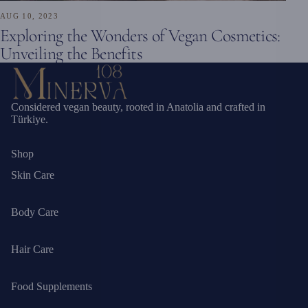
AUG 10, 2023
Exploring the Wonders of Vegan Cosmetics:
Unveiling the Benefits
Considered vegan beauty, rooted in Anatolia and crafted in
Türkiye.
Shop
Skin Care
Body Care
Hair Care
Food Supplements