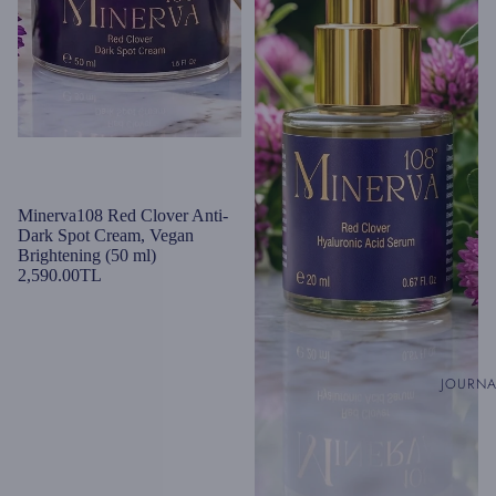
Minerva108 Red Clover Anti-
Dark Spot Cream, Vegan
Brightening (50 ml)
2,590.00TL
JOURN