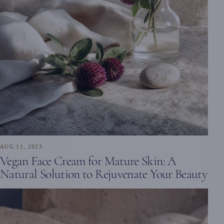
AUG 11, 2023
Vegan Face Cream for Mature Skin: A
Natural Solution to Rejuvenate Your Beauty