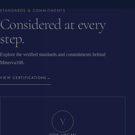
STANDARDS & COMMITMENTS
Considered at every
step.
Explore the verified standards and commitments behind
Minerva108.
VIEW CERTIFICATIONS
→
V
100% VEGAN